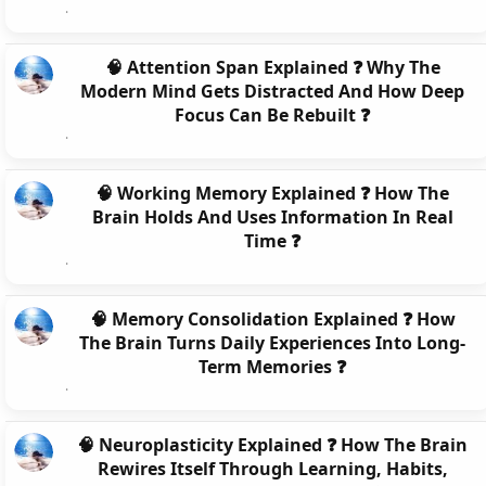
🧠 Attention Span Explained ❓ Why The
Modern Mind Gets Distracted And How Deep
Focus Can Be Rebuilt ❓
🧠 Working Memory Explained ❓ How The
Brain Holds And Uses Information In Real
Time ❓
🧠 Memory Consolidation Explained ❓ How
The Brain Turns Daily Experiences Into Long-
Term Memories ❓
🧠 Neuroplasticity Explained ❓ How The Brain
Rewires Itself Through Learning, Habits,