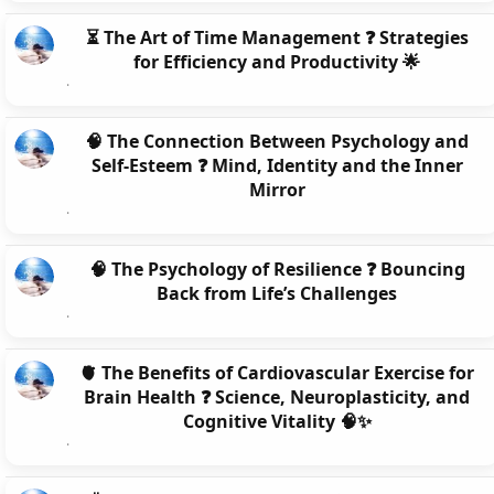
⏳ The Art of Time Management ❓ Strategies
for Efficiency and Productivity 🌟
🧠 The Connection Between Psychology and
Self-Esteem ❓ Mind, Identity and the Inner
Mirror
🧠 The Psychology of Resilience ❓ Bouncing
Back from Life’s Challenges
🫀 The Benefits of Cardiovascular Exercise for
Brain Health ❓ Science, Neuroplasticity, and
Cognitive Vitality 🧠✨