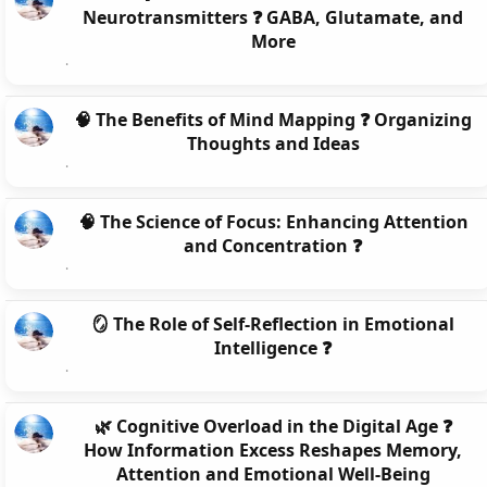
Neurotransmitters ❓ GABA, Glutamate, and
More
🧠 The Benefits of Mind Mapping ❓ Organizing
Thoughts and Ideas
🧠 The Science of Focus: Enhancing Attention
and Concentration ❓
🪞 The Role of Self-Reflection in Emotional
Intelligence ❓
🌿 Cognitive Overload in the Digital Age ❓
How Information Excess Reshapes Memory,
Attention and Emotional Well-Being