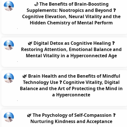
🌙 The Benefits of Brain-Boosting
Supplements: Nootropics and Beyond ❓
Cognitive Elevation, Neural Vitality and the
Hidden Chemistry of Mental Perform
🌿 Digital Detox as Cognitive Healing ❓
Restoring Attention, Emotional Balance and
Mental Vitality in a Hyperconnected Age
🌿 Brain Health and the Benefits of Mindful
Technology Use ❓ Cognitive Vitality, Digital
Balance and the Art of Protecting the Mind in
a Hyperconnecte
🌿 The Psychology of Self-Compassion ❓
Nurturing Kindness and Acceptance