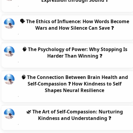
Expression through Sound ❓
🗣️ The Ethics of Influence: How Words Become
Wars and How Silence Can Save ❓
🧠 The Psychology of Power: Why Stopping Is
Harder Than Winning ❓
🧠 The Connection Between Brain Health and
Self-Compassion ❓ How Kindness to Self
Shapes Neural Resilience
🌿 The Art of Self-Compassion: Nurturing
Kindness and Understanding ❓