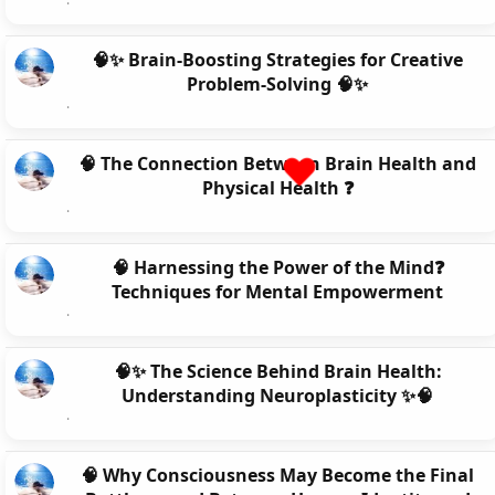
🧠✨ Brain-Boosting Strategies for Creative
Problem-Solving 🧠✨
🧠 The Connection Between Brain Health and
Physical Health ❓
🧠 Harnessing the Power of the Mind❓
Techniques for Mental Empowerment
🧠✨ The Science Behind Brain Health:
Understanding Neuroplasticity ✨🧠
🧠 Why Consciousness May Become the Final