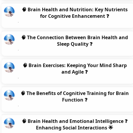
🧠 Brain Health and Nutrition: Key Nutrients
for Cognitive Enhancement ❓
🧠 The Connection Between Brain Health and
Sleep Quality ❓
🧠 Brain Exercises: Keeping Your Mind Sharp
and Agile ❓
🧠 The Benefits of Cognitive Training for Brain
Function ❓
🧠 Brain Health and Emotional Intelligence ❓
Enhancing Social Interactions 🌟