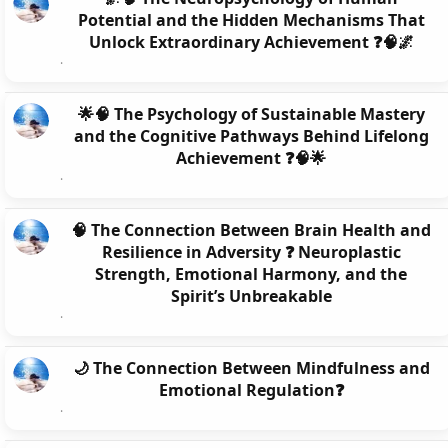
Potential and the Hidden Mechanisms That
Unlock Extraordinary Achievement ❓🧠🌌
🌟🧠 The Psychology of Sustainable Mastery
and the Cognitive Pathways Behind Lifelong
Achievement ❓🧠🌟
🧠 The Connection Between Brain Health and
Resilience in Adversity ❓ Neuroplastic
Strength, Emotional Harmony, and the
Spirit’s Unbreakable
🌙 The Connection Between Mindfulness and
Emotional Regulation❓