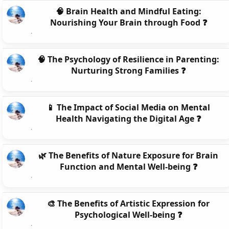
🧠 Brain Health and Mindful Eating:
Nourishing Your Brain through Food ❓
🧠 The Psychology of Resilience in Parenting:
Nurturing Strong Families ❓
📱 The Impact of Social Media on Mental
Health Navigating the Digital Age ❓
🌿 The Benefits of Nature Exposure for Brain
Function and Mental Well-being ❓
🎨 The Benefits of Artistic Expression for
Psychological Well-being ❓