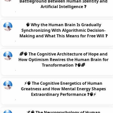
Battleground Between Human Identity and
Artificial Intelligence ❓
🧠 Why the Human Brain Is Gradually
Synchronizing With Algorithmic Decision-
Making and What This Means for Free Will ❓
🌈🧠 The Cognitive Architecture of Hope and
How Optimism Rewires the Human Brain for
Transformation ❓🧠🌈
⚡🧠 The Cognitive Energetics of Human
Greatness and How Mental Energy Shapes
Extraordinary Performance ❓🧠⚡
🌌🧠 The Neuropsychology of Human