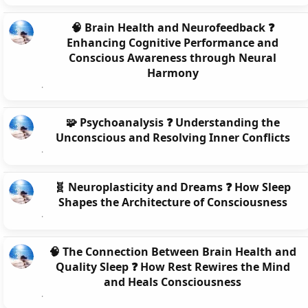
🧠 Brain Health and Neurofeedback ❓
Enhancing Cognitive Performance and
Conscious Awareness through Neural
Harmony
🧩 Psychoanalysis ❓ Understanding the
Unconscious and Resolving Inner Conflicts
🧬 Neuroplasticity and Dreams ❓ How Sleep
Shapes the Architecture of Consciousness
🧠 The Connection Between Brain Health and
Quality Sleep ❓ How Rest Rewires the Mind
and Heals Consciousness