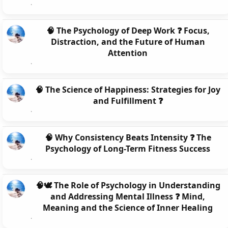
🧠 The Psychology of Deep Work ❓ Focus,
Distraction, and the Future of Human
Attention
🧠 The Science of Happiness: Strategies for Joy
and Fulfillment ❓
🧠 Why Consistency Beats Intensity ❓ The
Psychology of Long-Term Fitness Success
🧠🕊️ The Role of Psychology in Understanding
and Addressing Mental Illness ❓ Mind,
Meaning and the Science of Inner Healing