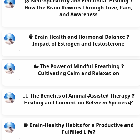
🌿 Neuroplasticity and Emotional Healing ❓
How the Brain Rewires Through Love, Pain,
and Awareness
🧠 Brain Health and Hormonal Balance ❓
Impact of Estrogen and Testosterone
🌬️ The Power of Mindful Breathing ❓
Cultivating Calm and Relaxation
🐕‍🦺 The Benefits of Animal-Assisted Therapy ❓
Healing and Connection Between Species 🌿
🧠 Brain-Healthy Habits for a Productive and
Fulfilled Life❓