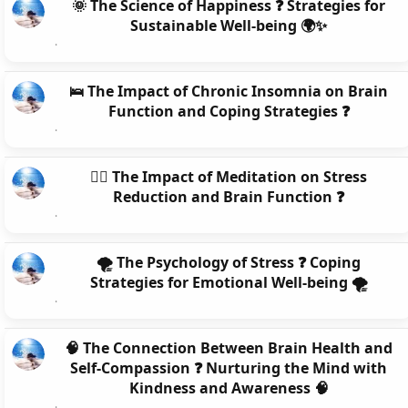
🌞 The Science of Happiness ❓ Strategies for
Sustainable Well-being 🌍✨
🛌 The Impact of Chronic Insomnia on Brain
Function and Coping Strategies ❓
🧘‍♀️ The Impact of Meditation on Stress
Reduction and Brain Function ❓
🌪️ The Psychology of Stress ❓ Coping
Strategies for Emotional Well-being 🌪️
🧠 The Connection Between Brain Health and
Self-Compassion ❓ Nurturing the Mind with
Kindness and Awareness 🧠