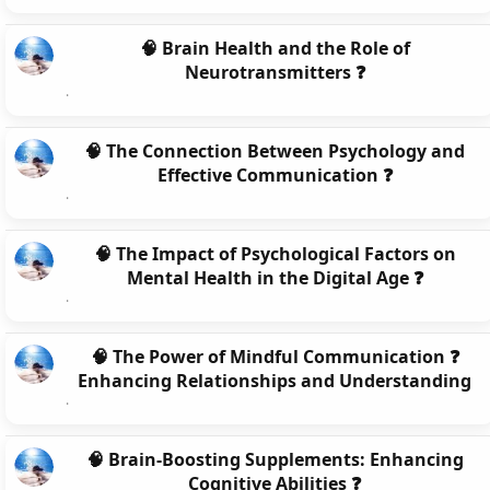
🧠 Brain Health and the Role of
Neurotransmitters ❓
🧠 The Connection Between Psychology and
Effective Communication ❓
🧠 The Impact of Psychological Factors on
Mental Health in the Digital Age ❓
🧠 The Power of Mindful Communication ❓
Enhancing Relationships and Understanding
🧠 Brain-Boosting Supplements: Enhancing
Cognitive Abilities ❓