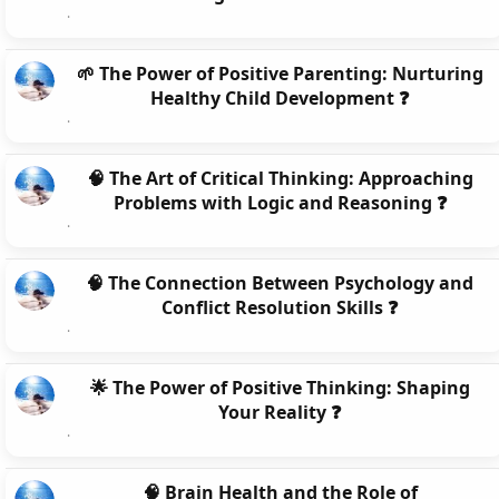
🌱 The Power of Positive Parenting: Nurturing
Healthy Child Development ❓
🧠 The Art of Critical Thinking: Approaching
Problems with Logic and Reasoning ❓
🧠 The Connection Between Psychology and
Conflict Resolution Skills ❓
🌟 The Power of Positive Thinking: Shaping
Your Reality ❓
🧠 Brain Health and the Role of