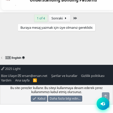
Understanding Bonding Patterns
Son
1 of 4
Sonraki
Buraya mesaj yazmak için üye olmanız gereklidir.
🇬🇧 English 🌍
2025 Light
Bize Ulaşın 💌
ersan@ersan.net
Şartlar ve kurallar
Gizlilik politikası
Yardım
Ana sayfa
R
S
S
Bu site çerezler kullanır. Bu siteyi kullanmaya devam ederek çerez
kullanımımızı kabul etmiş olursunuz.
Üst
Kabul
Daha fazla bilgi edin...
Alt