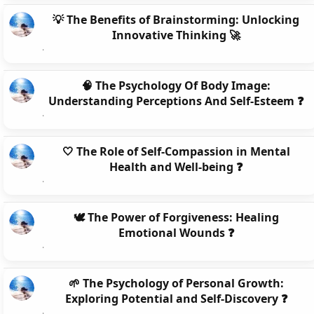
💡 The Benefits of Brainstorming: Unlocking
Innovative Thinking 🚀
🧠 The Psychology Of Body Image:
Understanding Perceptions And Self-Esteem ❓
🤍 The Role of Self-Compassion in Mental
Health and Well-being ❓
🕊️ The Power of Forgiveness: Healing
Emotional Wounds ❓
🌱 The Psychology of Personal Growth:
Exploring Potential and Self-Discovery ❓