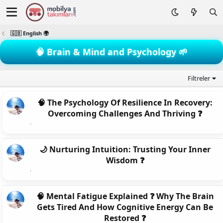
🇬🇧 English 🌍
🧠 Brain & Mind and Psychology 🌱
Filtreler
🧠 The Psychology Of Resilience In Recovery:
Overcoming Challenges And Thriving ❓
🌙 Nurturing Intuition: Trusting Your Inner
Wisdom ❓
🧠 Mental Fatigue Explained ❓ Why The Brain
Gets Tired And How Cognitive Energy Can Be
Restored ❓