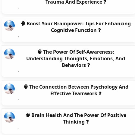
Trauma And Experience ❓
🧠 Boost Your Brainpower: Tips For Enhancing
Cognitive Function ❓
🧠 The Power Of Self-Awareness:
Understanding Thoughts, Emotions, And
Behaviors ❓
🧠 The Connection Between Psychology And
Effective Teamwork ❓
🧠 Brain Health And The Power Of Positive
Thinking ❓