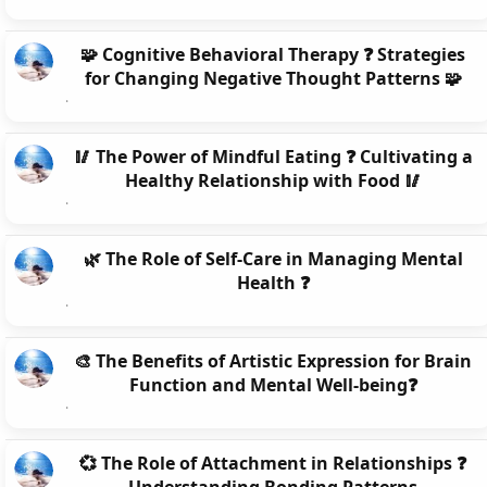
🧩 Cognitive Behavioral Therapy ❓ Strategies
for Changing Negative Thought Patterns 🧩
🥢 The Power of Mindful Eating ❓ Cultivating a
Healthy Relationship with Food 🥢
🌿 The Role of Self-Care in Managing Mental
Health ❓
🎨 The Benefits of Artistic Expression for Brain
Function and Mental Well-being❓
💞 The Role of Attachment in Relationships ❓