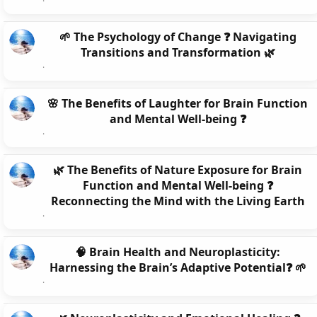
🌱 The Psychology of Change ❓ Navigating
Transitions and Transformation 🌿
🌸 The Benefits of Laughter for Brain Function
and Mental Well-being ❓
🌿 The Benefits of Nature Exposure for Brain
Function and Mental Well-being ❓
Reconnecting the Mind with the Living Earth
🧠 Brain Health and Neuroplasticity:
Harnessing the Brain’s Adaptive Potential❓ 🌱