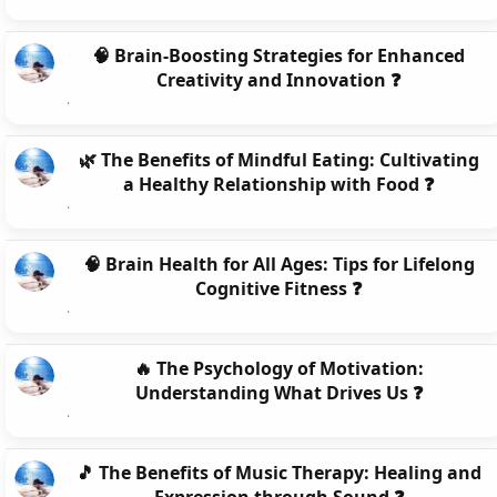
🧠 Brain-Boosting Strategies for Enhanced
Creativity and Innovation ❓
🌿 The Benefits of Mindful Eating: Cultivating
a Healthy Relationship with Food ❓
🧠 Brain Health for All Ages: Tips for Lifelong
Cognitive Fitness ❓
🔥 The Psychology of Motivation:
Understanding What Drives Us ❓
🎵 The Benefits of Music Therapy: Healing and