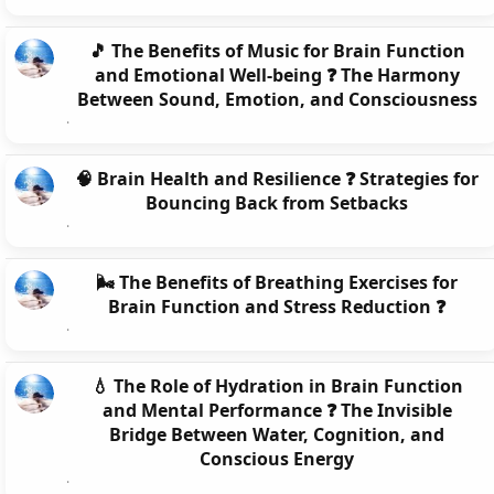
🎵 The Benefits of Music for Brain Function
and Emotional Well-being ❓ The Harmony
Between Sound, Emotion, and Consciousness
🧠 Brain Health and Resilience ❓ Strategies for
Bouncing Back from Setbacks
🌬️ The Benefits of Breathing Exercises for
Brain Function and Stress Reduction ❓
💧 The Role of Hydration in Brain Function
and Mental Performance ❓ The Invisible
Bridge Between Water, Cognition, and
Conscious Energy